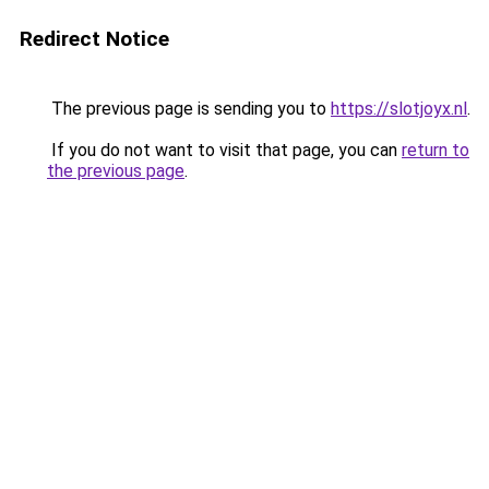
Redirect Notice
The previous page is sending you to
https://slotjoyx.nl
.
If you do not want to visit that page, you can
return to
the previous page
.