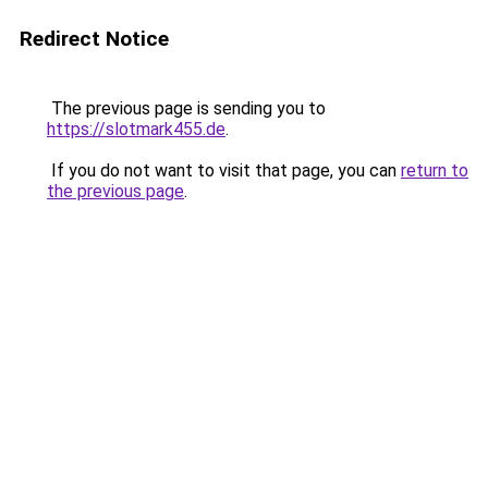
Redirect Notice
The previous page is sending you to
https://slotmark455.de
.
If you do not want to visit that page, you can
return to
the previous page
.