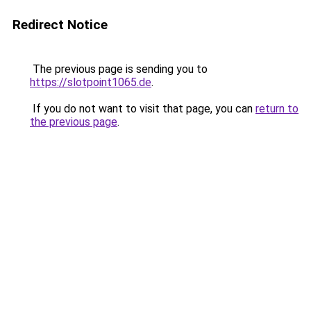
Redirect Notice
The previous page is sending you to
https://slotpoint1065.de
.
If you do not want to visit that page, you can
return to
the previous page
.