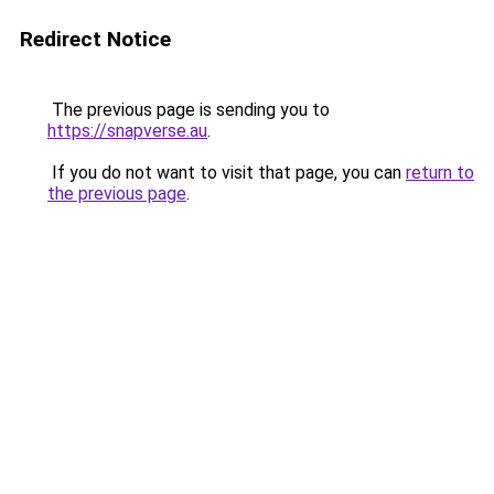
Redirect Notice
The previous page is sending you to
https://snapverse.au
.
If you do not want to visit that page, you can
return to
the previous page
.