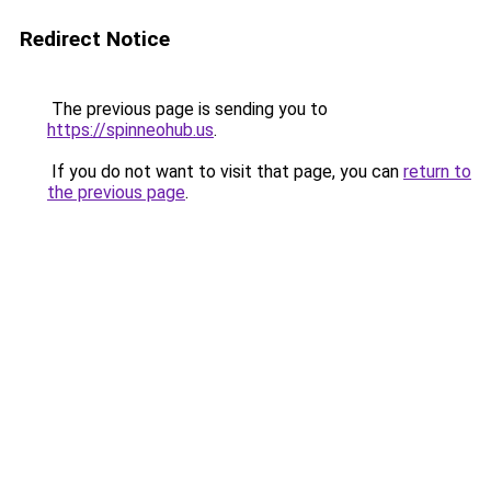
Redirect Notice
The previous page is sending you to
https://spinneohub.us
.
If you do not want to visit that page, you can
return to
the previous page
.