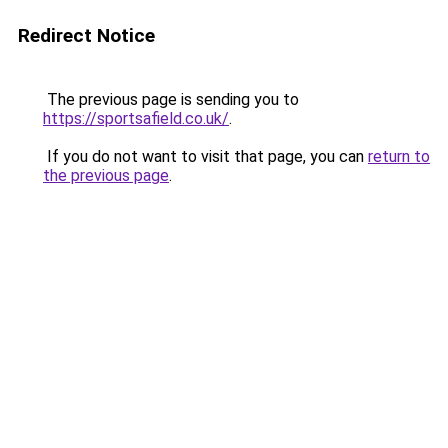
Redirect Notice
The previous page is sending you to
https://sportsafield.co.uk/
.
If you do not want to visit that page, you can
return to
the previous page
.