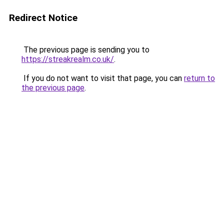
Redirect Notice
The previous page is sending you to
https://streakrealm.co.uk/
.
If you do not want to visit that page, you can
return to
the previous page
.