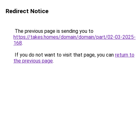
Redirect Notice
The previous page is sending you to
https://takes.homes/domain/domain/part/02-03-2025-
168
.
If you do not want to visit that page, you can
return to
the previous page
.