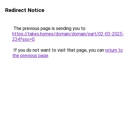
Redirect Notice
The previous page is sending you to
https://takes.homes/domain/domain/part/02-03-2025-
234?sso=0
.
If you do not want to visit that page, you can
return to
the previous page
.