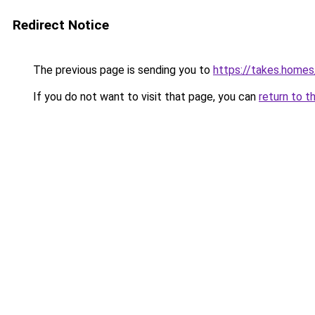
Redirect Notice
The previous page is sending you to
https://takes.home
If you do not want to visit that page, you can
return to t