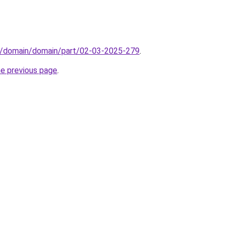
s/domain/domain/part/02-03-2025-279
.
he previous page
.