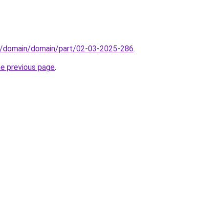
s/domain/domain/part/02-03-2025-286
.
he previous page
.