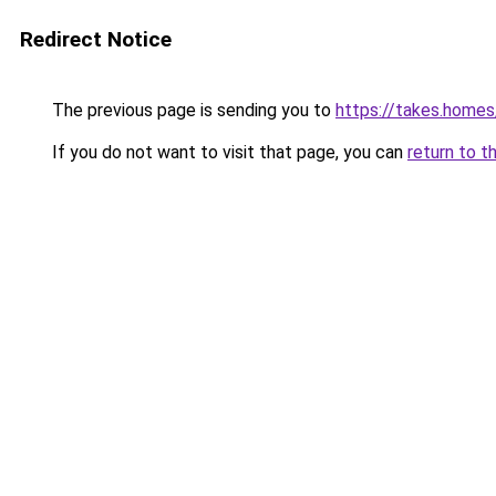
Redirect Notice
The previous page is sending you to
https://takes.home
If you do not want to visit that page, you can
return to t