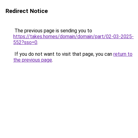
Redirect Notice
The previous page is sending you to
https://takes.homes/domain/domain/part/02-03-2025-
552?sso=0
.
If you do not want to visit that page, you can
return to
the previous page
.