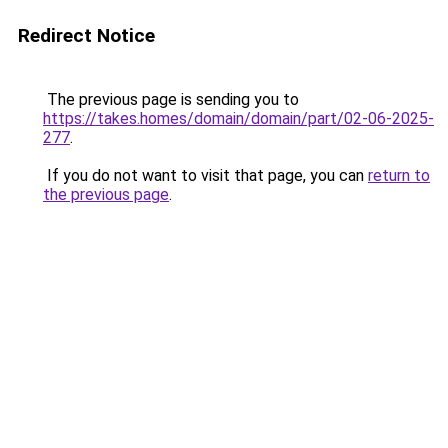
Redirect Notice
The previous page is sending you to
https://takes.homes/domain/domain/part/02-06-2025-
277
.
If you do not want to visit that page, you can
return to
the previous page
.