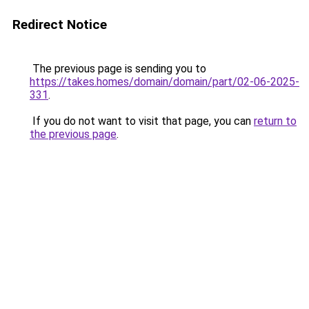
Redirect Notice
The previous page is sending you to
https://takes.homes/domain/domain/part/02-06-2025-
331
.
If you do not want to visit that page, you can
return to
the previous page
.