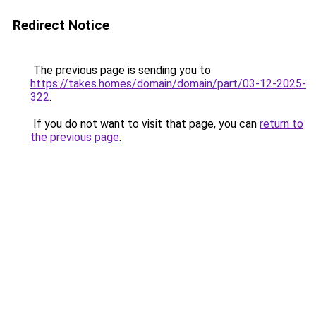
Redirect Notice
The previous page is sending you to
https://takes.homes/domain/domain/part/03-12-2025-
322
.
If you do not want to visit that page, you can
return to
the previous page
.