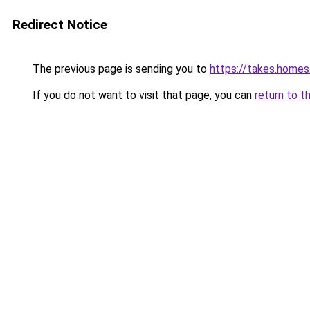
Redirect Notice
The previous page is sending you to
https://takes.home
If you do not want to visit that page, you can
return to t