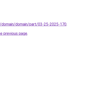
s/domain/domain/part/03-25-2025-170
.
he previous page
.