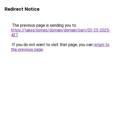
Redirect Notice
The previous page is sending you to
https://takes.homes/domain/domain/part/03-25-2025-
427
.
If you do not want to visit that page, you can
return to
the previous page
.