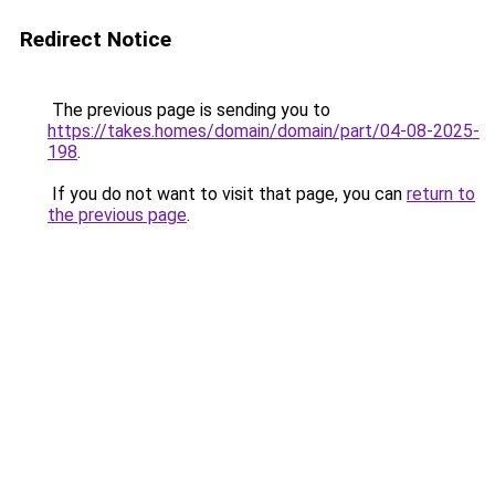
Redirect Notice
The previous page is sending you to
https://takes.homes/domain/domain/part/04-08-2025-
198
.
If you do not want to visit that page, you can
return to
the previous page
.