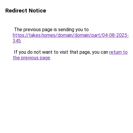
Redirect Notice
The previous page is sending you to
https://takes.homes/domain/domain/part/04-08-2025-
345
.
If you do not want to visit that page, you can
return to
the previous page
.