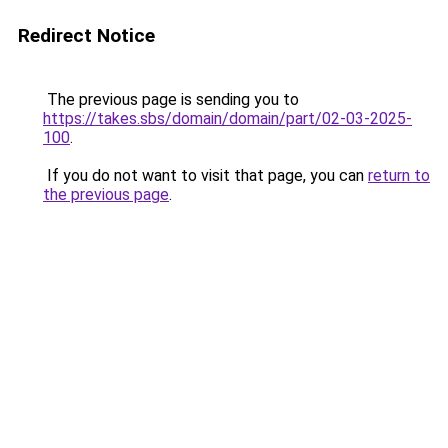
Redirect Notice
The previous page is sending you to
https://takes.sbs/domain/domain/part/02-03-2025-
100
.
If you do not want to visit that page, you can
return to
the previous page
.