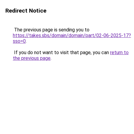
Redirect Notice
The previous page is sending you to
https://takes.sbs/domain/domain/part/02-06-2025-17?
sso=0
.
If you do not want to visit that page, you can
return to
the previous page
.