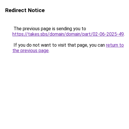
Redirect Notice
The previous page is sending you to
https://takes.sbs/domain/domain/part/02-06-2025-49
.
If you do not want to visit that page, you can
return to
the previous page
.