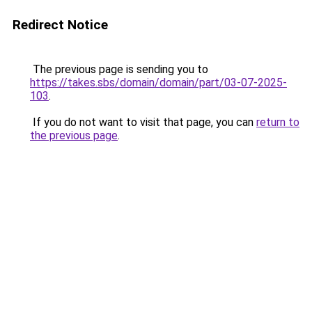
Redirect Notice
The previous page is sending you to
https://takes.sbs/domain/domain/part/03-07-2025-
103
.
If you do not want to visit that page, you can
return to
the previous page
.