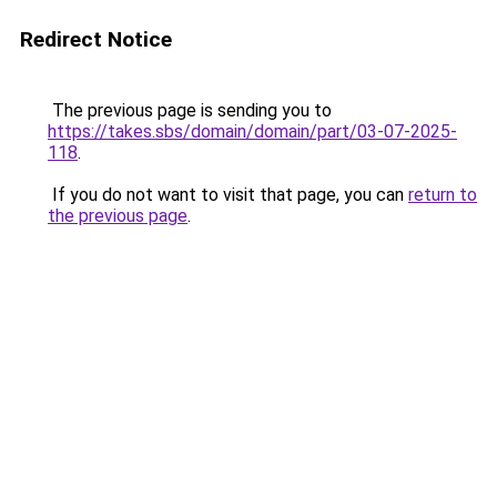
Redirect Notice
The previous page is sending you to
https://takes.sbs/domain/domain/part/03-07-2025-
118
.
If you do not want to visit that page, you can
return to
the previous page
.