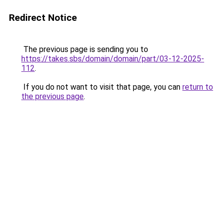
Redirect Notice
The previous page is sending you to
https://takes.sbs/domain/domain/part/03-12-2025-
112
.
If you do not want to visit that page, you can
return to
the previous page
.