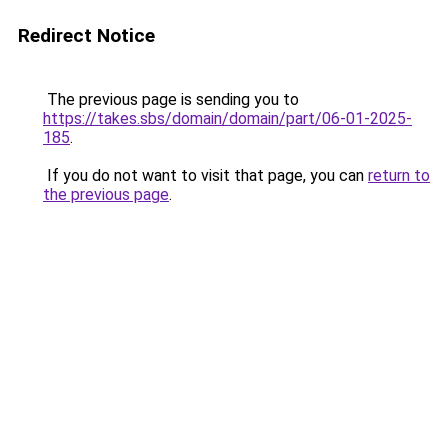
Redirect Notice
The previous page is sending you to
https://takes.sbs/domain/domain/part/06-01-2025-
185
.
If you do not want to visit that page, you can
return to
the previous page
.