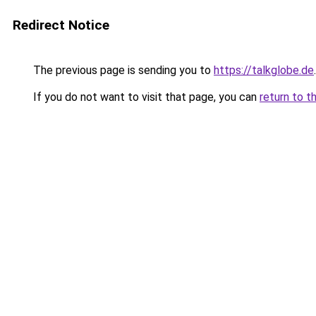
Redirect Notice
The previous page is sending you to
https://talkglobe.de
.
If you do not want to visit that page, you can
return to t