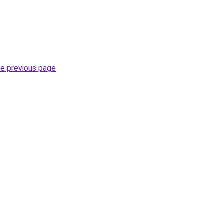
he previous page
.