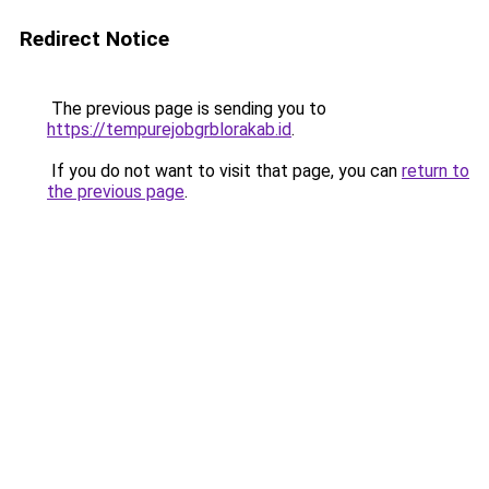
Redirect Notice
The previous page is sending you to
https://tempurejobgrblorakab.id
.
If you do not want to visit that page, you can
return to
the previous page
.