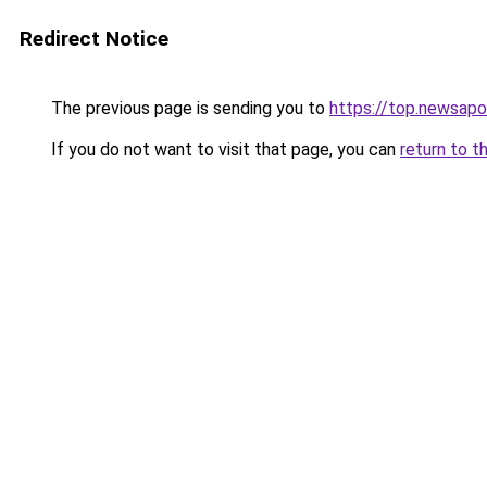
Redirect Notice
The previous page is sending you to
https://top.newsapo
If you do not want to visit that page, you can
return to t