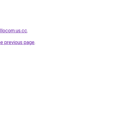
llocom.us.cc
.
he previous page
.