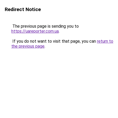
Redirect Notice
The previous page is sending you to
https://uareporter.com.ua
.
If you do not want to visit that page, you can
return to
the previous page
.