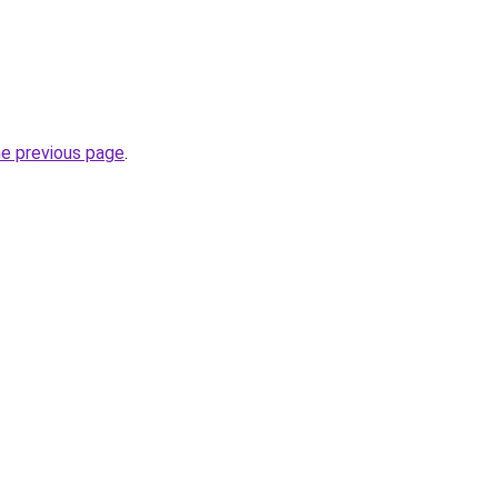
he previous page
.