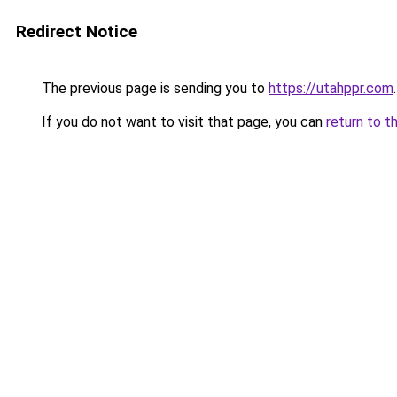
Redirect Notice
The previous page is sending you to
https://utahppr.com
.
If you do not want to visit that page, you can
return to t