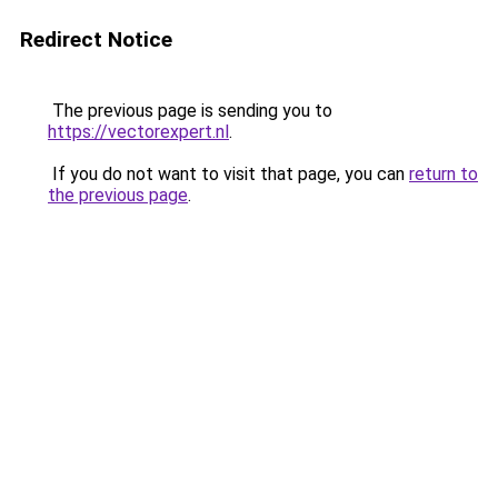
Redirect Notice
The previous page is sending you to
https://vectorexpert.nl
.
If you do not want to visit that page, you can
return to
the previous page
.