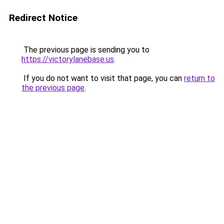
Redirect Notice
The previous page is sending you to
https://victorylanebase.us
.
If you do not want to visit that page, you can
return to
the previous page
.