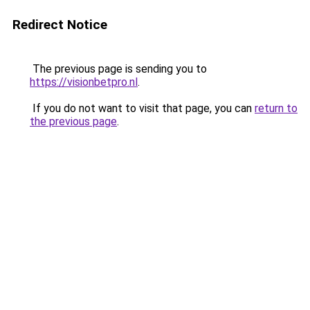
Redirect Notice
The previous page is sending you to
https://visionbetpro.nl
.
If you do not want to visit that page, you can
return to
the previous page
.