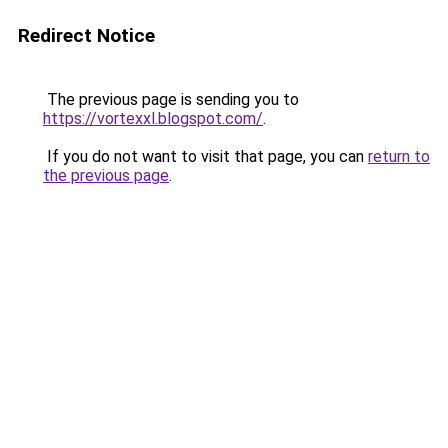
Redirect Notice
The previous page is sending you to
https://vortexxl.blogspot.com/
.
If you do not want to visit that page, you can
return to
the previous page
.