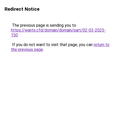
Redirect Notice
The previous page is sending you to
https://wants.cfd/domain/domain/part/02-03-2025-
150
.
If you do not want to visit that page, you can
return to
the previous page
.