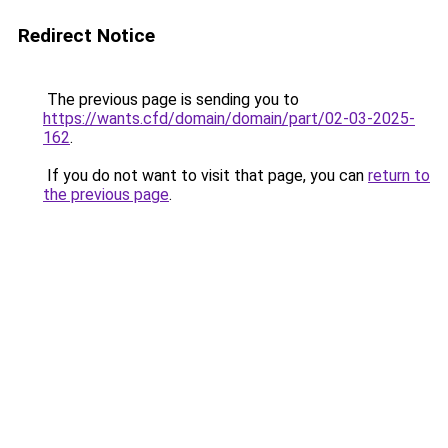
Redirect Notice
The previous page is sending you to
https://wants.cfd/domain/domain/part/02-03-2025-
162
.
If you do not want to visit that page, you can
return to
the previous page
.