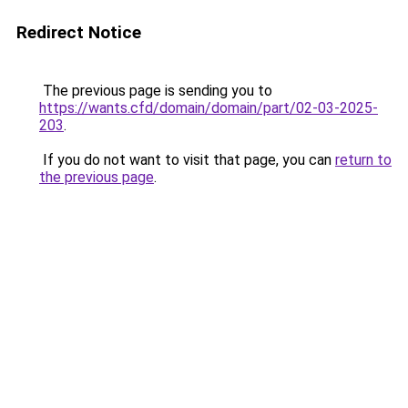
Redirect Notice
The previous page is sending you to
https://wants.cfd/domain/domain/part/02-03-2025-
203
.
If you do not want to visit that page, you can
return to
the previous page
.