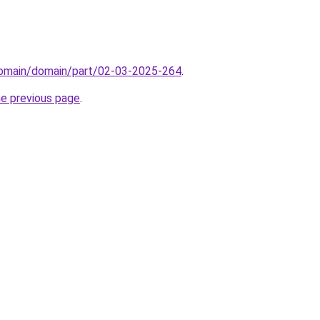
domain/domain/part/02-03-2025-264
.
he previous page
.