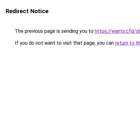
Redirect Notice
The previous page is sending you to
https://wants.cfd/
If you do not want to visit that page, you can
return to t