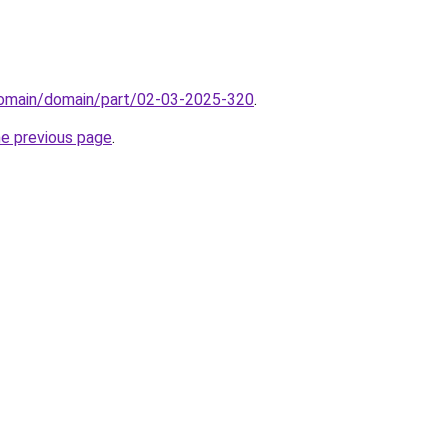
domain/domain/part/02-03-2025-320
.
he previous page
.