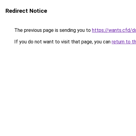
Redirect Notice
The previous page is sending you to
https://wants.cfd/
If you do not want to visit that page, you can
return to t