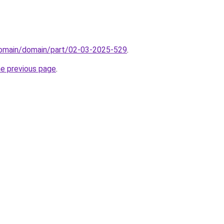
domain/domain/part/02-03-2025-529
.
he previous page
.