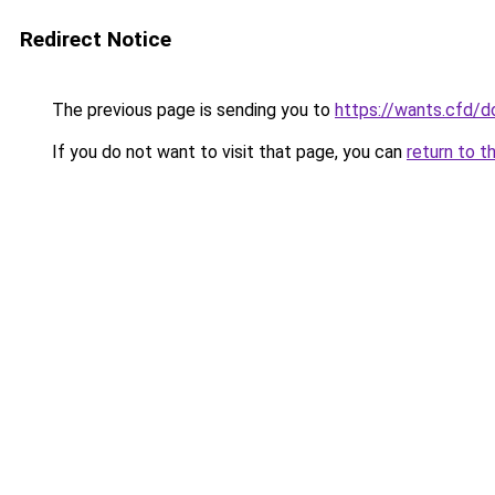
Redirect Notice
The previous page is sending you to
https://wants.cfd/
If you do not want to visit that page, you can
return to t