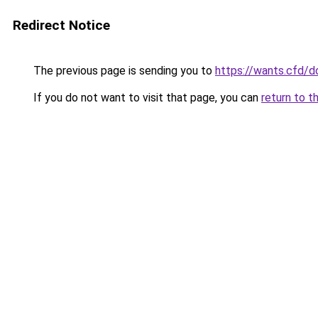
Redirect Notice
The previous page is sending you to
https://wants.cfd/
If you do not want to visit that page, you can
return to t