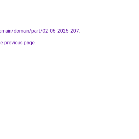
domain/domain/part/02-06-2025-207
.
he previous page
.