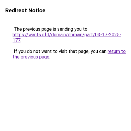
Redirect Notice
The previous page is sending you to
https://wants.cfd/domain/domain/part/03-17-2025-
177
.
If you do not want to visit that page, you can
return to
the previous page
.