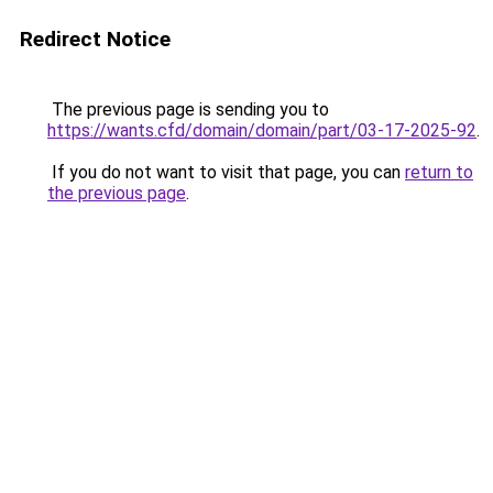
Redirect Notice
The previous page is sending you to
https://wants.cfd/domain/domain/part/03-17-2025-92
.
If you do not want to visit that page, you can
return to
the previous page
.