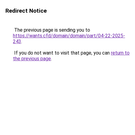
Redirect Notice
The previous page is sending you to
https://wants.cfd/domain/domain/part/04-22-2025-
243
.
If you do not want to visit that page, you can
return to
the previous page
.