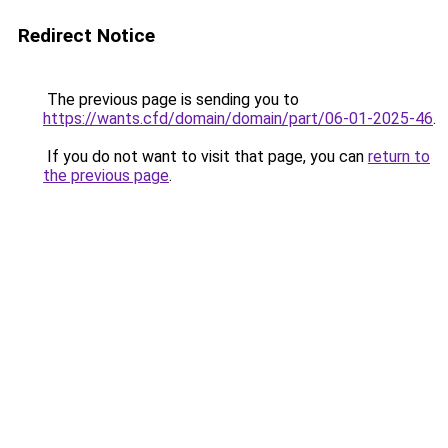
Redirect Notice
The previous page is sending you to
https://wants.cfd/domain/domain/part/06-01-2025-46
.
If you do not want to visit that page, you can
return to
the previous page
.