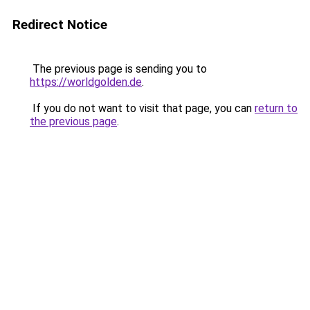
Redirect Notice
The previous page is sending you to
https://worldgolden.de
.
If you do not want to visit that page, you can
return to
the previous page
.