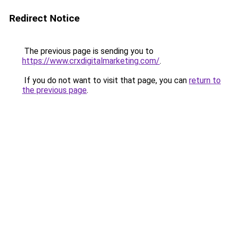
Redirect Notice
The previous page is sending you to
https://www.crxdigitalmarketing.com/
.
If you do not want to visit that page, you can
return to
the previous page
.