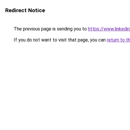
Redirect Notice
The previous page is sending you to
https://www.linked
If you do not want to visit that page, you can
return to t