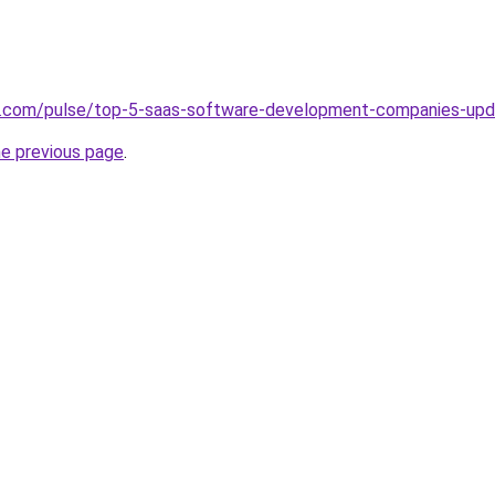
in.com/pulse/top-5-saas-software-development-companies-up
he previous page
.