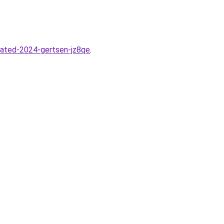
dated-2024-gertsen-jz8qe
.