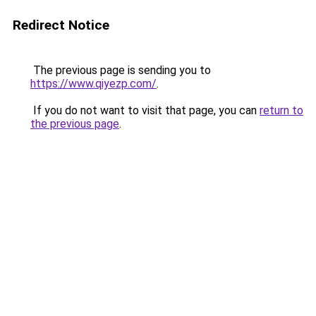
Redirect Notice
The previous page is sending you to
https://www.qiyezp.com/
.
If you do not want to visit that page, you can
return to
the previous page
.